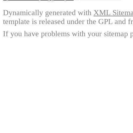
Dynamically generated with
XML Sitemap
template is released under the GPL and fr
If you have problems with your sitemap p