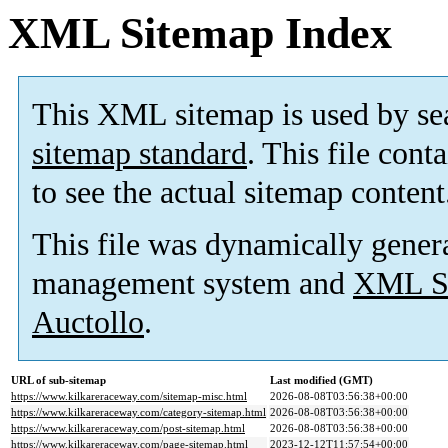
XML Sitemap Index
This XML sitemap is used by se
sitemap standard
. This file cont
to see the actual sitemap content
This file was dynamically gener
management system and
XML Si
Auctollo
.
URL of sub-sitemap
Last modified (GMT)
https://www.kilkareraceway.com/sitemap-misc.html
2026-08-08T03:56:38+00:00
https://www.kilkareraceway.com/category-sitemap.html
2026-08-08T03:56:38+00:00
https://www.kilkareraceway.com/post-sitemap.html
2026-08-08T03:56:38+00:00
https://www.kilkareraceway.com/page-sitemap.html
2023-12-12T11:57:54+00:00